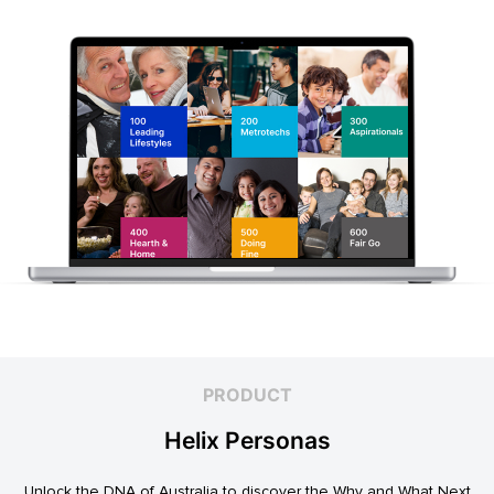
PRODUCT
Helix Personas
Unlock the DNA of Australia to discover the Why and What Next