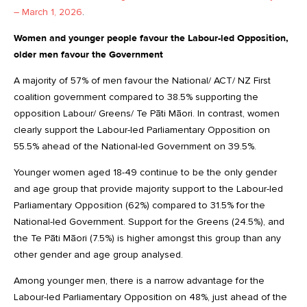
– March 1, 2026
.
Women and younger people favour the Labour-led Opposition,
older men favour the Government
A majority of 57% of men favour the National/ ACT/ NZ First
coalition government compared to 38.5% supporting the
opposition Labour/ Greens/ Te Pāti Māori. In contrast, women
clearly support the Labour-led Parliamentary Opposition on
55.5% ahead of the National-led Government on 39.5%.
Younger women aged 18-49 continue to be the only gender
and age group that provide majority support to the Labour-led
Parliamentary Opposition (62%) compared to 31.5% for the
National-led Government. Support for the Greens (24.5%), and
the Te Pāti Māori (7.5%) is higher amongst this group than any
other gender and age group analysed.
Among younger men, there is a narrow advantage for the
Labour-led Parliamentary Opposition on 48%, just ahead of the