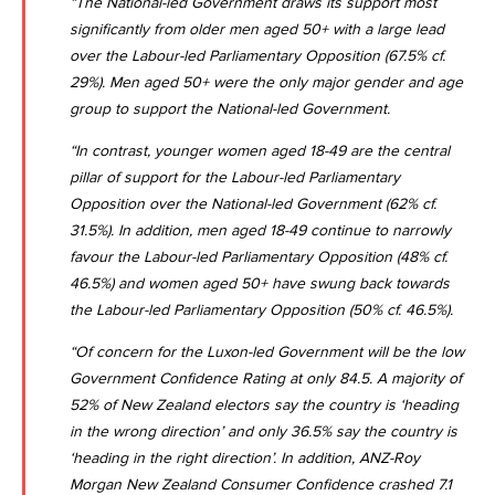
“The National-led Government draws its support most
significantly from older men aged 50+ with a large lead
over the Labour-led Parliamentary Opposition (67.5% cf.
29%). Men aged 50+ were the only major gender and age
group to support the National-led Government.
“In contrast, younger women aged 18-49 are the central
pillar of support for the Labour-led Parliamentary
Opposition over the National-led Government (62% cf.
31.5%). In addition, men aged 18-49 continue to narrowly
favour the Labour-led Parliamentary Opposition (48% cf.
46.5%) and women aged 50+ have swung back towards
the Labour-led Parliamentary Opposition (50% cf. 46.5%).
“Of concern for the Luxon-led Government will be the low
Government Confidence Rating at only 84.5. A majority of
52% of New Zealand electors say the country is ‘heading
in the wrong direction’ and only 36.5% say the country is
‘heading in the right direction’. In addition,
ANZ-Roy
Morgan New Zealand Consumer Confidence crashed 7.1