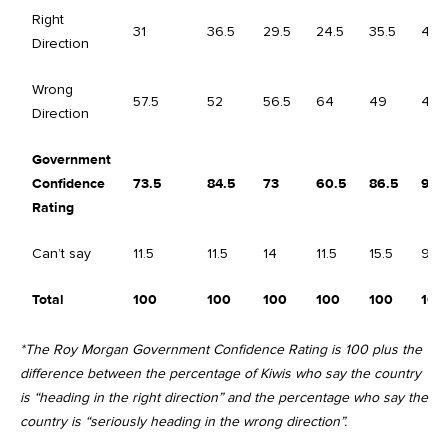
Right
31
36.5
29.5
24.5
35.5
43.
Direction
Wrong
57.5
52
56.5
64
49
47
Direction
Government
Confidence
73.5
84.5
73
60.5
86.5
96.
Rating
Can’t say
11.5
11.5
14
11.5
15.5
9.5
Total
100
100
100
100
100
100
*The Roy Morgan Government Confidence Rating is 100 plus the
difference between the percentage of Kiwis who say the country
is “heading in the right direction” and the percentage who say the
country is “seriously heading in the wrong direction”.