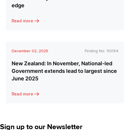
edge
Read more
December 02, 2025
Finding No:
10094
New Zealand: In November, National-led
Government extends lead to largest since
June 2025
Read more
Sign up to our Newsletter