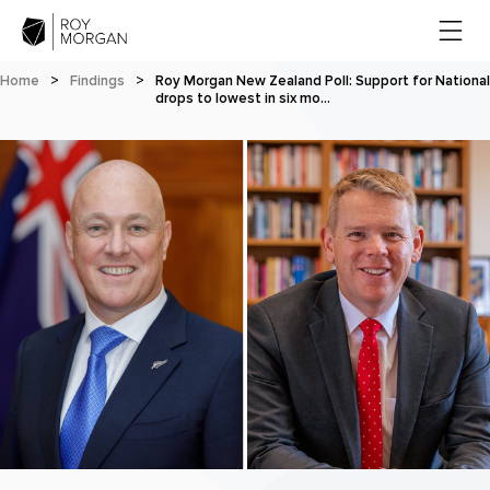
Home
>
Findings
>
Roy Morgan New Zealand Poll: Support for National
drops to lowest in six mo…