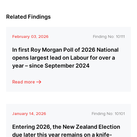
Related Findings
February 03, 2026
Finding No:
10111
In first Roy Morgan Poll of 2026 National
opens largest lead on Labour for over a
year – since September 2024
Read more
January 14, 2026
Finding No:
10101
Entering 2026, the New Zealand Election
due later this year remains on a knife-