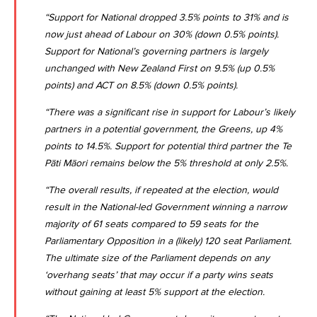
“Support for National dropped 3.5% points to 31% and is
now just ahead of Labour on 30% (down 0.5% points).
Support for National’s governing partners is largely
unchanged with New Zealand First on 9.5% (up 0.5%
points) and ACT on 8.5% (down 0.5% points).
“There was a significant rise in support for Labour’s likely
partners in a potential government, the Greens, up 4%
points to 14.5%. Support for potential third partner the Te
Pāti Māori remains below the 5% threshold at only 2.5%.
“The overall results, if repeated at the election, would
result in the National-led Government winning a narrow
majority of 61 seats compared to 59 seats for the
Parliamentary Opposition in a (likely) 120 seat Parliament.
The ultimate size of the Parliament depends on any
‘overhang seats’ that may occur if a party wins seats
without gaining at least 5% support at the election.