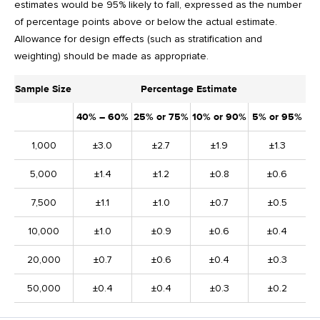
estimates would be 95% likely to fall, expressed as the number
of percentage points above or below the actual estimate.
Allowance for design effects (such as stratification and
weighting) should be made as appropriate.
Sample Size
Percentage Estimate
40% – 60%
25% or 75%
10% or 90%
5% or 95%
1,000
±3.0
±2.7
±1.9
±1.3
5,000
±1.4
±1.2
±0.8
±0.6
7,500
±1.1
±1.0
±0.7
±0.5
10,000
±1.0
±0.9
±0.6
±0.4
20,000
±0.7
±0.6
±0.4
±0.3
50,000
±0.4
±0.4
±0.3
±0.2