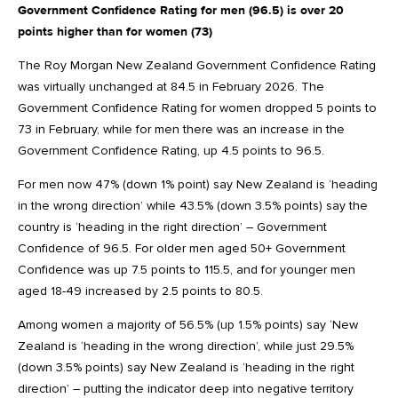
Government Confidence Rating for men (96.5) is over 20
points higher than for women (73)
The Roy Morgan New Zealand Government Confidence Rating
was virtually unchanged at 84.5 in February 2026. The
Government Confidence Rating for women dropped 5 points to
73 in February, while for men there was an increase in the
Government Confidence Rating, up 4.5 points to 96.5.
For men now 47% (down 1% point) say New Zealand is ‘heading
in the wrong direction’ while 43.5% (down 3.5% points) say the
country is ‘heading in the right direction’ – Government
Confidence of 96.5. For older men aged 50+ Government
Confidence was up 7.5 points to 115.5, and for younger men
aged 18-49 increased by 2.5 points to 80.5.
Among women a majority of 56.5% (up 1.5% points) say ‘New
Zealand is ‘heading in the wrong direction’, while just 29.5%
(down 3.5% points) say New Zealand is ‘heading in the right
direction’ – putting the indicator deep into negative territory