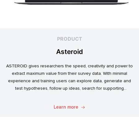
PRODUCT
Asteroid
ASTEROID gives researchers the speed, creativity and power to
extract maximum value from their survey data. With minimal
experience and training users can explore data, generate and
test hypotheses, follow up ideas, search for supporting
evidence, and transform simple data into usable market
intelligence.
Learn more