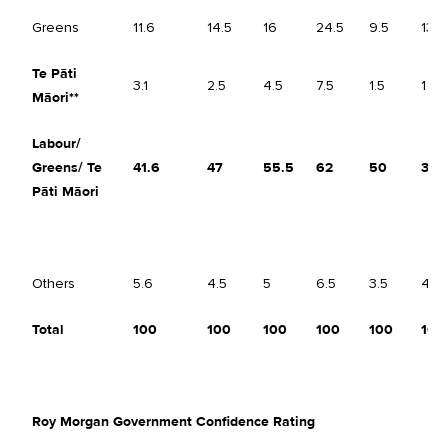
Greens
11.6
14.5
16
24.5
9.5
13
Te Pāti
3.1
2.5
4.5
7.5
1.5
1
Māori**
Labour/
Greens/
Te
41.6
47
55.5
62
50
38.
Pāti Māori
Others
5.6
4.5
5
6.5
3.5
4.5
Total
100
100
100
100
100
100
Roy Morgan Government Confidence Rating