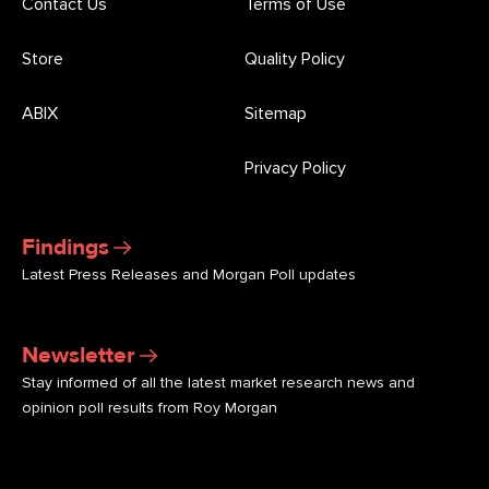
Contact Us
Terms of Use
Store
Quality Policy
ABIX
Sitemap
Privacy Policy
Findings
Latest Press Releases and Morgan Poll updates
Newsletter
Stay informed of all the latest market research news and
opinion poll results from Roy Morgan