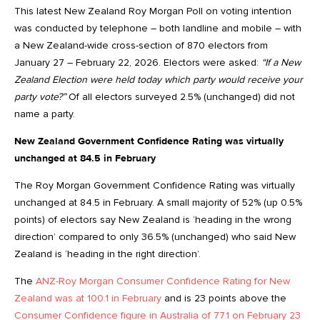
This latest New Zealand Roy Morgan Poll on voting intention
was conducted by telephone – both landline and mobile – with
a New Zealand-wide cross-section of 870 electors from
January 27 – February 22, 2026. Electors were asked:
“If a New
Zealand Election were held today which party would receive your
party vote?”
Of all electors surveyed 2.5% (unchanged) did not
name a party.
New Zealand Government Confidence Rating was virtually
unchanged at 84.5 in February
The Roy Morgan Government Confidence Rating was virtually
unchanged at 84.5 in February. A small majority of 52% (up 0.5%
points) of electors say New Zealand is ‘heading in the wrong
direction’ compared to only 36.5% (unchanged) who said New
Zealand is ‘heading in the right direction’.
The
ANZ-Roy Morgan Consumer Confidence Rating for New
Zealand was at 100.1 in February
and is 23 points above the
Consumer Confidence figure in Australia of 77.1 on February 23