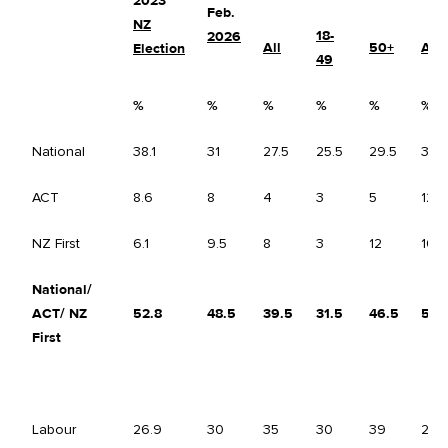
2023
Feb.
NZ
18-
2026
All
50+
All
Election
49
%
%
%
%
%
%
National
38.1
31
27.5
25.5
29.5
34.
ACT
8.6
8
4
3
5
12
NZ First
6.1
9.5
8
3
12
10.5
National/
ACT/ NZ
52.8
48.5
39.5
31.5
46.5
57
First
Labour
26.9
30
35
30
39
24.