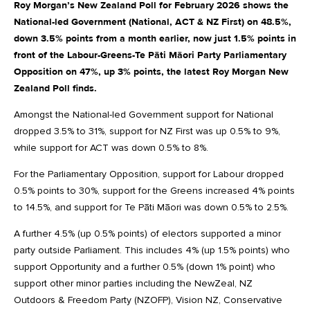
Roy Morgan’s New Zealand Poll for February 2026 shows the
National-led Government (National, ACT & NZ First) on 48.5%,
down 3.5% points from a month earlier, now just 1.5% points in
front of the Labour-Greens-Te Pāti Māori Party Parliamentary
Opposition on 47%, up 3% points, the latest Roy Morgan New
Zealand Poll finds.
Amongst the National-led Government support for National
dropped 3.5% to 31%, support for NZ First was up 0.5% to 9%,
while support for ACT was down 0.5% to 8%.
For the Parliamentary Opposition, support for Labour dropped
0.5% points to 30%, support for the Greens increased 4% points
to 14.5%, and support for Te Pāti Māori was down 0.5% to 2.5%.
A further 4.5% (up 0.5% points) of electors supported a minor
party outside Parliament. This includes 4% (up 1.5% points) who
support Opportunity and a further 0.5% (down 1% point) who
support other minor parties including the NewZeal, NZ
Outdoors & Freedom Party (NZOFP), Vision NZ, Conservative