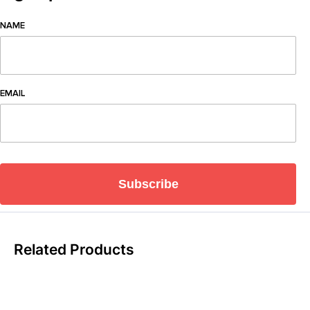
NAME
EMAIL
Subscribe
Related Products