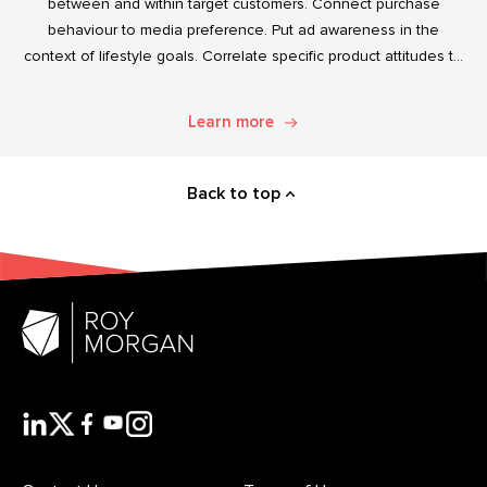
between and within target customers. Connect purchase
behaviour to media preference. Put ad awareness in the
context of lifestyle goals. Correlate specific product attitudes to
credit cards, technology adoption, or ‘No Junk Mail’ stickers.
Explore. Discover. Know.
Learn more
Back to top