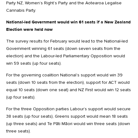
Party NZ, Women’s Right’s Party and the Aotearoa Legalise
Cannabis Party.
National-led Government would win 61 seats if a New Zealand
Election were held now
The survey results for February would lead to the National-led
Government winning 61 seats (down seven seats from the
election) and the Labour-led Parliamentary Opposition would
win 59 seats (up four seats).
For the governing coalition National’s support would win 39
seats (down 10 seats from the election), support for ACT would
equal 10 seats (down one seat) and NZ First would win 12 seats
(up four seats).
For the three Opposition parties Labour’s support would secure
38 seats (up four seats), Greens support would mean 18 seats
(up three seats) and Te Pāti Māori would win three seats (down
three seats).