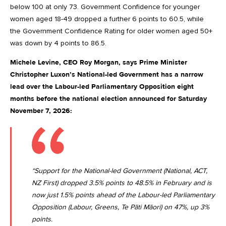
below 100 at only 73. Government Confidence for younger
women aged 18-49 dropped a further 6 points to 60.5, while
the Government Confidence Rating for older women aged 50+
was down by 4 points to 86.5.
Michele Levine, CEO Roy Morgan, says Prime Minister
Christopher Luxon’s National-led Government has a narrow
lead over the Labour-led Parliamentary Opposition eight
months before the national election announced for Saturday
November 7, 2026:
“Support for the National-led Government (National, ACT,
NZ First) dropped 3.5% points to 48.5% in February and is
now just 1.5% points ahead of the Labour-led Parliamentary
Opposition (Labour, Greens, Te Pāti Māori) on 47%, up 3%
points.