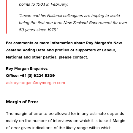
points to 100.1 in February
.
“Luxon and his National colleagues are hoping to avoid
being the first one-term New Zealand Government for over
50 years since 1975.”
For comments or more information about Roy Morgan’s New
Zealand Voting Data and profiles of supporters of Labour,
National and other parties, please contact:
Roy Morgan Enquiries
Office: +61 (3) 9224 5309
askroymorgan@roymorgan.com
Margin of Error
The margin of error to be allowed for in any estimate depends
mainly on the number of interviews on which it is based. Margin
of error gives indications of the likely range within which