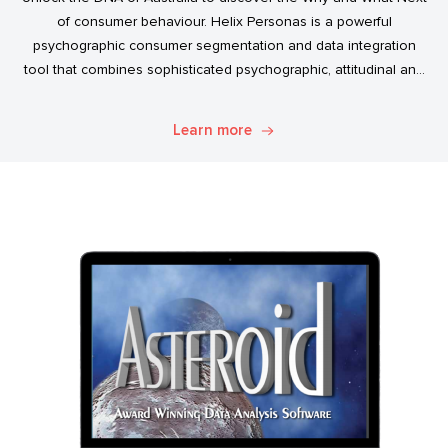
of consumer behaviour. Helix Personas is a powerful
psychographic consumer segmentation and data integration
tool that combines sophisticated psychographic, attitudinal and
behavioural data to classify the Australian population.
Learn more