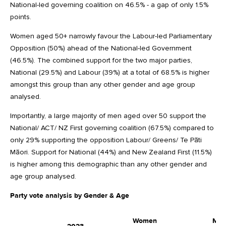
National-led governing coalition on 46.5% - a gap of only 1.5%
points.
Women aged 50+ narrowly favour the Labour-led Parliamentary
Opposition (50%) ahead of the National-led Government
(46.5%). The combined support for the two major parties,
National (29.5%) and Labour (39%) at a total of 68.5% is higher
amongst this group than any other gender and age group
analysed.
Importantly, a large majority of men aged over 50 support the
National/ ACT/ NZ First governing coalition (67.5%) compared to
only 29% supporting the opposition Labour/ Greens/ Te Pāti
Māori. Support for National (44%) and New Zealand First (11.5%)
is higher among this demographic than any other gender and
age group analysed.
Party vote analysis by Gender & Age
Women
Me