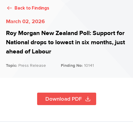
Back to
Findings
March 02, 2026
Roy Morgan New Zealand Poll: Support for
National drops to lowest in six months, just
ahead of Labour
Topic:
Press Release
Finding No:
10141
Download PDF