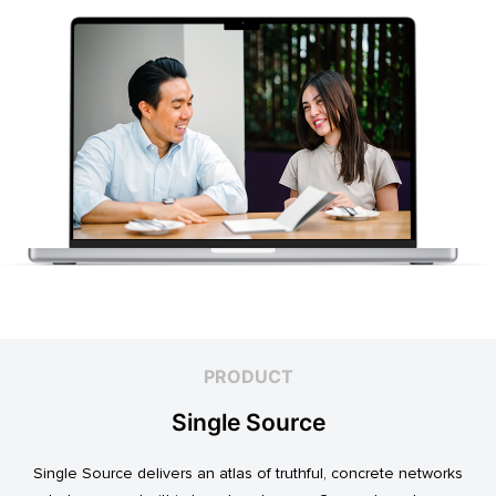
PRODUCT
Single Source
Single Source delivers an atlas of truthful, concrete networks