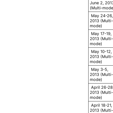
June 2, 201
(Multi-mode
May 24-26,
2013 (Multi-
mode)
May 17-19,
2013 (Multi-
mode)
May 10-12,
2013 (Multi-
mode)
May 3-5,
2013 (Multi-
mode)
April 26-28
2013 (Multi-
mode)
April 18-21,
2013 (Multi-