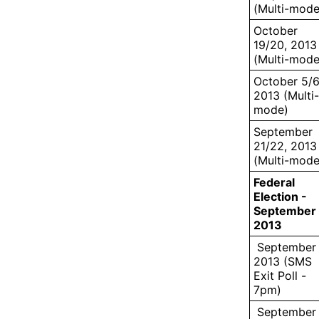
(Multi-mode
October
19/20, 2013
(Multi-mode
October 5/6
2013 (Multi-
mode)
September
21/22, 2013
(Multi-mode
Federal
Election -
September 
2013
September 
2013 (SMS
Exit Poll -
7pm)
September 