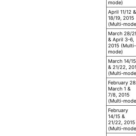
mode)
April 11/12 &
18/19, 2015
(Multi-mode
March 28/2
& April 3-6,
2015 (Multi-
mode)
March 14/15
& 21/22, 20
(Multi-mode
February 28
March 1 &
7/8, 2015
(Multi-mode
February
14/15 &
21/22, 2015
(Multi-mode