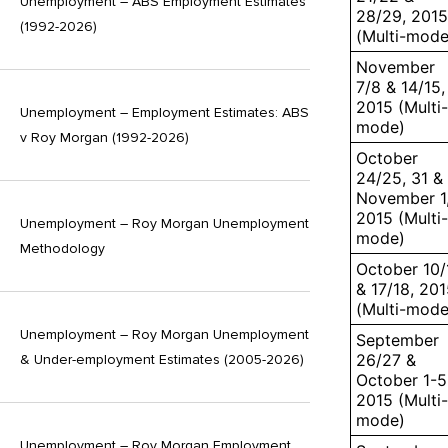
Unemployment – ABS Employment Estimates
28/29, 2015
(1992-2026)
(Multi-mode
November
7/8 & 14/15,
2015 (Multi-
Unemployment – Employment Estimates: ABS
mode)
v Roy Morgan (1992-2026)
October
24/25, 31 &
November 1
2015 (Multi-
Unemployment – Roy Morgan Unemployment
mode)
Methodology
October 10/
& 17/18, 20
(Multi-mode
Unemployment – Roy Morgan Unemployment
September
26/27 &
& Under-employment Estimates (2005-2026)
October 1-5
2015 (Multi-
mode)
Unemployment – Roy Morgan Employment