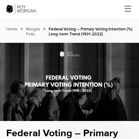
Home
>
Morgan
>
Federal Voting – Primary Voting Intention (%)
Polls
Long-term Trend (1901-2022)
Federal Voting – Primary