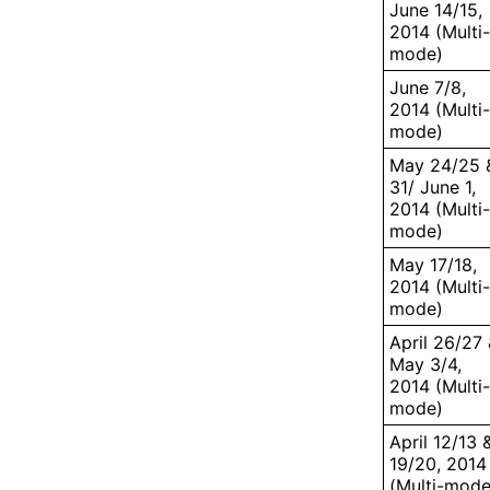
June 14/15,
2014 (Multi-
mode)
June 7/8,
2014 (Multi-
mode)
May 24/25 
31/ June 1,
2014 (Multi-
mode)
May 17/18,
2014 (Multi-
mode)
April 26/27
May 3/4,
2014 (Multi-
mode)
April 12/13 
19/20, 2014
(Multi-mode