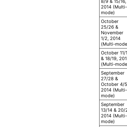
8/9 & 15/16,
2014 (Multi-
mode)
October
25/26 &
November
1/2, 2014
(Multi-mode
October 11/
& 18/19, 20
(Multi-mode
September
27/28 &
October 4/5
2014 (Multi-
mode)
September
13/14 & 20/2
2014 (Multi-
mode)