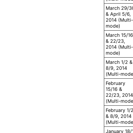
March 29/3
& April 5/6,
2014 (Multi-
mode)
March 15/16
& 22/23,
2014 (Multi-
mode)
March 1/2 &
8/9, 2014
(Multi-mode
February
15/16 &
22/23, 2014
(Multi-mode
February 1/
& 8/9, 2014
(Multi-mode
January 18/