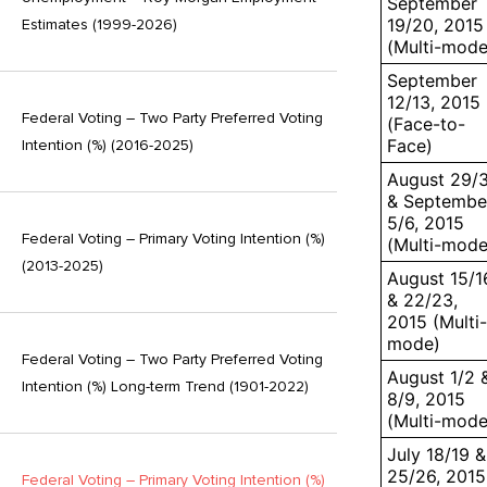
September
19/20, 2015
Estimates (1999-2026)
(Multi-mode
September
12/13, 2015
Federal Voting – Two Party Preferred Voting
(Face-to-
Face)
Intention (%) (2016-2025)
August 29/
& Septembe
5/6, 2015
Federal Voting – Primary Voting Intention (%)
(Multi-mode
(2013-2025)
August 15/1
& 22/23,
2015 (Multi-
mode)
Federal Voting – Two Party Preferred Voting
August 1/2 
Intention (%) Long-term Trend (1901-2022)
8/9, 2015
(Multi-mode
July 18/19 &
25/26, 2015
Federal Voting – Primary Voting Intention (%)