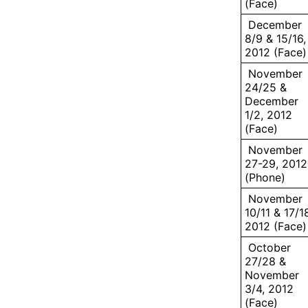
(Face)
December
8/9 & 15/16,
2012 (Face)
November
24/25 &
December
1/2, 2012
(Face)
November
27-29, 2012
(Phone)
November
10/11 & 17/1
2012 (Face)
October
27/28 &
November
3/4, 2012
(Face)