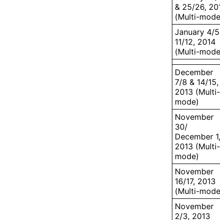
& 25/26, 20
(Multi-mode
January 4/5
11/12, 2014
(Multi-mode
December
7/8 & 14/15,
2013 (Multi-
mode)
November
30/
December 1
2013 (Multi-
mode)
November
16/17, 2013
(Multi-mode
November
2/3, 2013