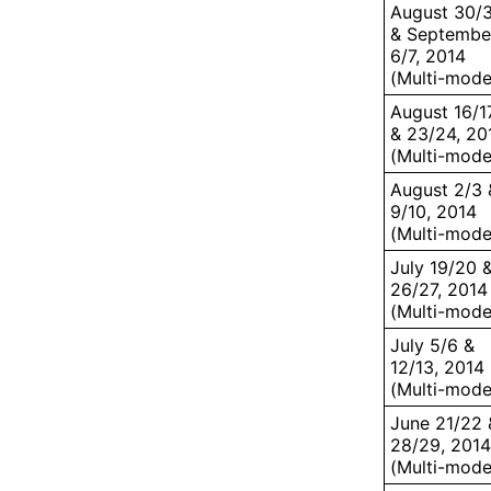
August 30/
& Septembe
6/7, 2014
(Multi-mode
August 16/1
& 23/24, 20
(Multi-mode
August 2/3 
9/10, 2014
(Multi-mode
July 19/20 
26/27, 2014
(Multi-mode
July 5/6 &
12/13, 2014
(Multi-mode
June 21/22 
28/29, 2014
(Multi-mode