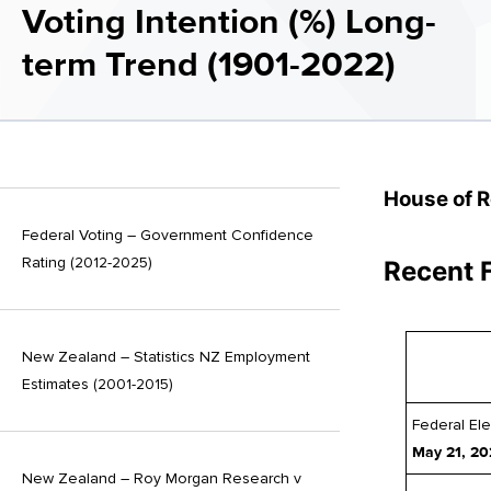
Voting Intention (%) Long-
term Trend (1901-2022)
House of 
Federal Voting – Government Confidence
Rating (2012-2025)
Recent 
New Zealand – Statistics NZ Employment
Estimates (2001-2015)
Federal Ele
May 21, 20
New Zealand – Roy Morgan Research v