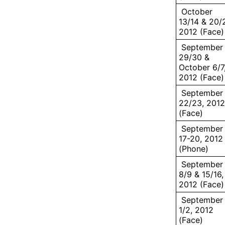
October
13/14 & 20/2
2012 (Face)
September
29/30 &
October 6/7
2012 (Face)
September
22/23, 2012
(Face)
September
17-20, 2012
(Phone)
September
8/9 & 15/16,
2012 (Face)
September
1/2, 2012
(Face)