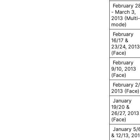
February 2
- March 3,
2013 (Multi-
mode)
February
16/17 &
23/24, 2013
(Face)
February
9/10, 2013
(Face)
February 2/
2013 (Face)
January
19/20 &
26/27, 2013
(Face)
January 5/
& 12/13, 20