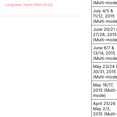
(Multi-mode
Long-term Trend (1901-2022)
July 4/5 &
11/12, 2015
(Multi-mode
June 20/21 
27/28, 2015
(Multi-mode
June 6/7 &
13/14, 2015
(Multi-mode
May 23/24 
30/31, 2015
(Multi-mode
May 16/17,
2015 (Multi-
mode)
April 25/26
May 2/3,
2015 (Multi-