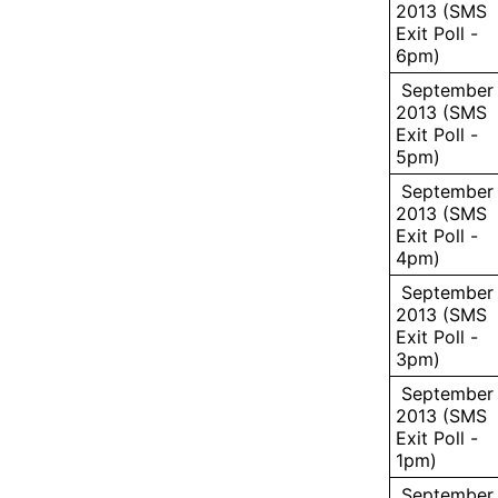
2013 (SMS
Exit Poll -
6pm)
September 
2013 (SMS
Exit Poll -
5pm)
September 
2013 (SMS
Exit Poll -
4pm)
September 
2013 (SMS
Exit Poll -
3pm)
September 
2013 (SMS
Exit Poll -
1pm)
September 