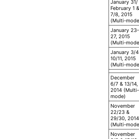
January 31/
February 1 
7/8, 2015
(Multi-mode
January 23-
27, 2015
(Multi-mode
January 3/4
10/11, 2015
(Multi-mode
December
6/7 & 13/14,
2014 (Multi-
mode)
November
22/23 &
29/30, 2014
(Multi-mode
November