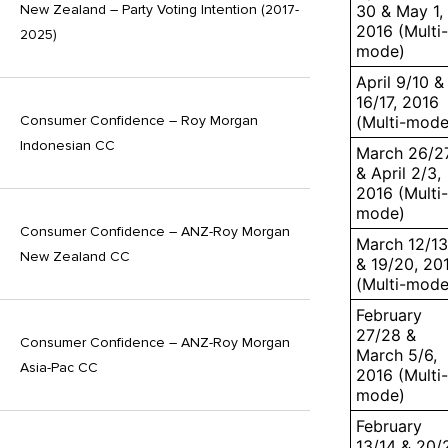
30 & May 1,
New Zealand – Party Voting Intention (2017-
2016 (Multi-
2025)
mode)
April 9/10 &
16/17, 2016
(Multi-mode
Consumer Confidence – Roy Morgan
Indonesian CC
March 26/2
& April 2/3,
2016 (Multi-
mode)
Consumer Confidence – ANZ-Roy Morgan
March 12/13
New Zealand CC
& 19/20, 20
(Multi-mode
February
27/28 &
Consumer Confidence – ANZ-Roy Morgan
March 5/6,
Asia-Pac CC
2016 (Multi-
mode)
February
13/14 & 20/2