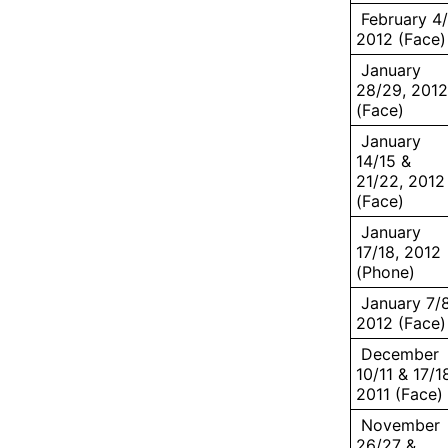
February 4/
2012 (Face)
January
28/29, 2012
(Face)
January
14/15 &
21/22, 2012
(Face)
January
17/18, 2012
(Phone)
January 7/8
2012 (Face)
December
10/11 & 17/1
2011 (Face)
November
26/27 &