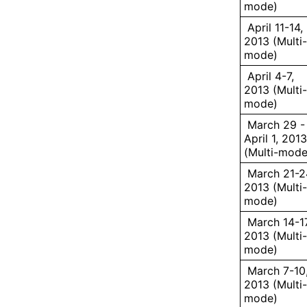
mode)
April 11-14,
2013 (Multi-
mode)
April 4-7,
2013 (Multi-
mode)
March 29 -
April 1, 2013
(Multi-mode
March 21-2
2013 (Multi-
mode)
March 14-17
2013 (Multi-
mode)
March 7-10
2013 (Multi-
mode)