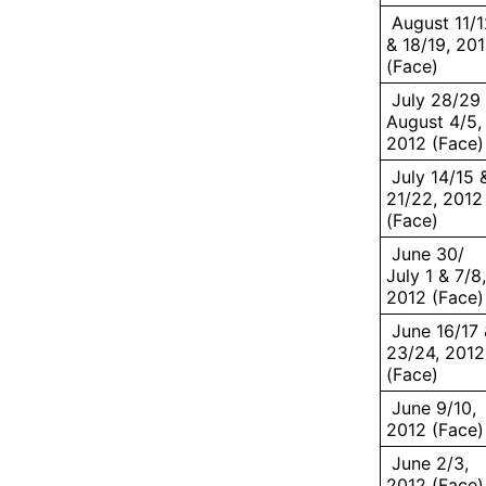
August 11/1
& 18/19, 20
(Face)
July 28/29
August 4/5,
2012 (Face)
July 14/15 
21/22, 2012
(Face)
June 30/
July 1 & 7/8,
2012 (Face)
June 16/17 
23/24, 2012
(Face)
June 9/10,
2012 (Face)
June 2/3,
2012 (Face)