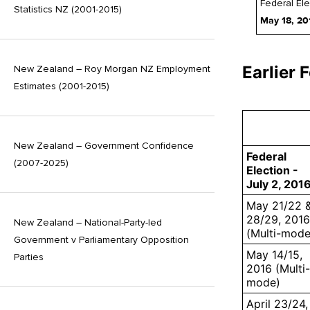
Federal Ele
Statistics NZ (2001-2015)
May 18, 20
Earlier 
New Zealand – Roy Morgan NZ Employment
Estimates (2001-2015)
New Zealand – Government Confidence
Federal
(2007-2025)
Election -
July 2, 201
May 21/22 
28/29, 2016
New Zealand – National-Party-led
(Multi-mode
Government v Parliamentary Opposition
May 14/15,
Parties
2016 (Multi-
mode)
April 23/24,