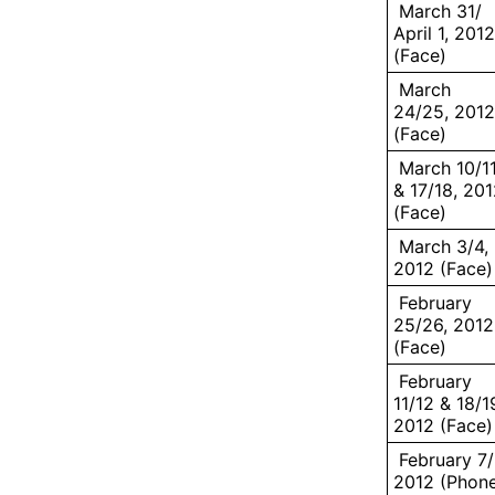
March 31/
April 1, 2012
(Face)
March
24/25, 2012
(Face)
March 10/1
& 17/18, 20
(Face)
March 3/4,
2012 (Face)
February
25/26, 2012
(Face)
February
11/12 & 18/1
2012 (Face)
February 7/
2012 (Phon