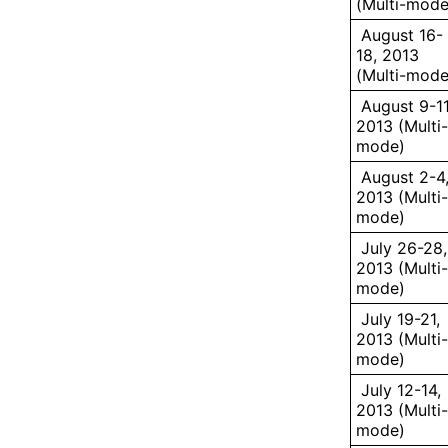
(Multi-mode
August 16-
18, 2013
(Multi-mode
August 9-11
2013 (Multi-
mode)
August 2-4
2013 (Multi-
mode)
July 26-28,
2013 (Multi-
mode)
July 19-21,
2013 (Multi-
mode)
July 12-14,
2013 (Multi-
mode)