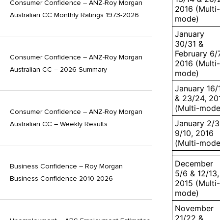
Consumer Confidence – ANZ-Roy Morgan
2016 (Multi-
Australian CC Monthly Ratings 1973-2026
mode)
January
30/31 &
February 6/7
Consumer Confidence – ANZ-Roy Morgan
2016 (Multi-
Australian CC – 2026 Summary
mode)
January 16/
& 23/24, 20
(Multi-mode
Consumer Confidence – ANZ-Roy Morgan
January 2/3
Australian CC – Weekly Results
9/10, 2016
(Multi-mode
December
Business Confidence – Roy Morgan
5/6 & 12/13,
Business Confidence 2010-2026
2015 (Multi-
mode)
November
21/22 &