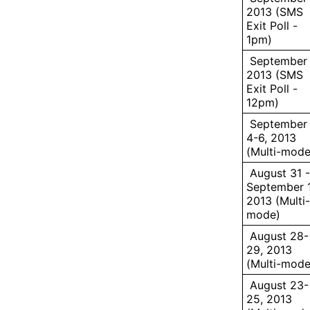
2013 (SMS
Exit Poll -
1pm)
September 
2013 (SMS
Exit Poll -
12pm)
September
4-6, 2013
(Multi-mode
August 31 -
September 1
2013 (Multi-
mode)
August 28-
29, 2013
(Multi-mode
August 23-
25, 2013