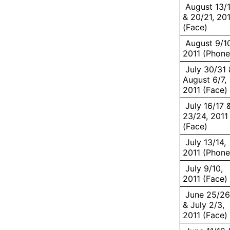
August 13/
& 20/21, 20
(Face)
August 9/10
2011 (Phone
July 30/31 
August 6/7,
2011 (Face)
July 16/17 
23/24, 2011
(Face)
July 13/14,
2011 (Phone
July 9/10,
2011 (Face)
June 25/26
& July 2/3,
2011 (Face)