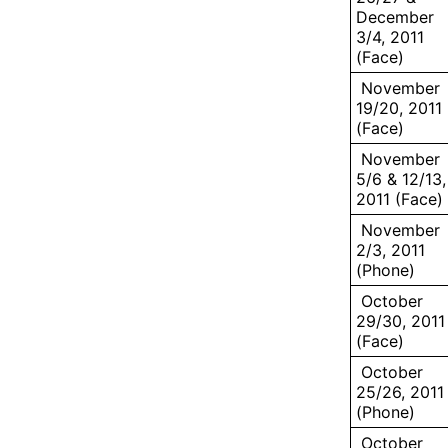
December
3/4, 2011
(Face)
November
19/20, 2011
(Face)
November
5/6 & 12/13,
2011 (Face)
November
2/3, 2011
(Phone)
October
29/30, 2011
(Face)
October
25/26, 2011
(Phone)
October