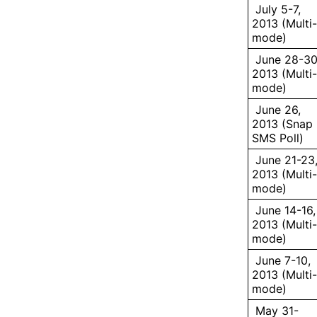
July 5-7,
2013 (Multi-
mode)
June 28-30
2013 (Multi-
mode)
June 26,
2013 (Snap
SMS Poll)
June 21-23
2013 (Multi-
mode)
June 14-16,
2013 (Multi-
mode)
June 7-10,
2013 (Multi-
mode)
May 31-