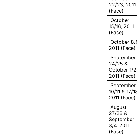
22/23, 2011
(Face)
October
15/16, 2011
(Face)
October 8/
2011 (Face)
September
24/25 &
October 1/2
2011 (Face)
September
10/11 & 17/1
2011 (Face)
August
27/28 &
September
3/4, 2011
(Face)