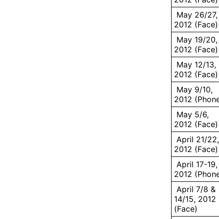
May 26/27,
2012 (Face)
May 19/20,
2012 (Face)
May 12/13,
2012 (Face)
May 9/10,
2012 (Phon
May 5/6,
2012 (Face)
April 21/22,
2012 (Face)
April 17-19,
2012 (Phon
April 7/8 &
14/15, 2012
(Face)